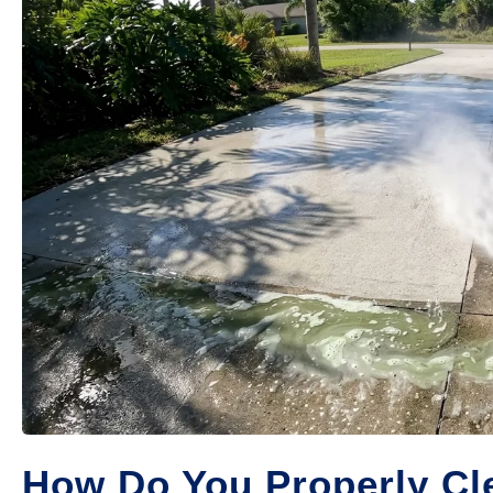
How Do You Properly Cle