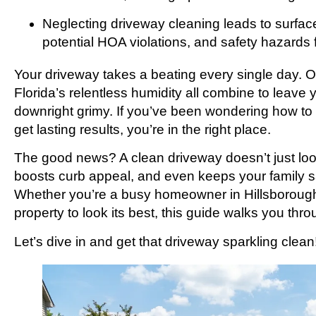
Neglecting driveway cleaning leads to surfac
potential HOA violations, and safety hazards 
Your driveway takes a beating every single day. Oi
Florida’s relentless humidity all combine to leave 
downright grimy. If you’ve been wondering how to
get lasting results, you’re in the right place.
The good news? A clean driveway doesn’t just look
boosts curb appeal, and even keeps your family s
Whether you’re a busy homeowner in Hillsborough
property to look its best, this guide walks you th
Let’s dive in and get that driveway sparkling clean