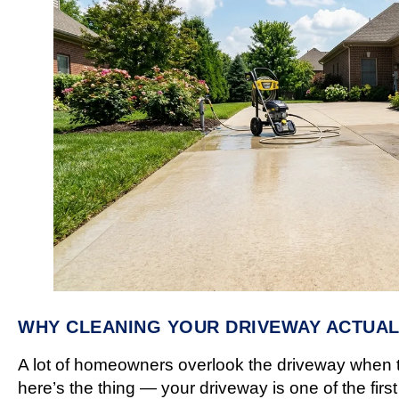
WHY CLEANING YOUR DRIVEWAY ACTUAL
A lot of homeowners overlook the driveway when
here’s the thing — your driveway is one of the fir