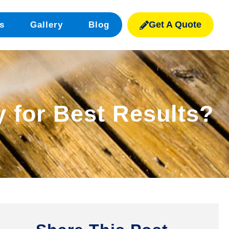
Get A Quote
s
Gallery
Blog
 for Best Results?