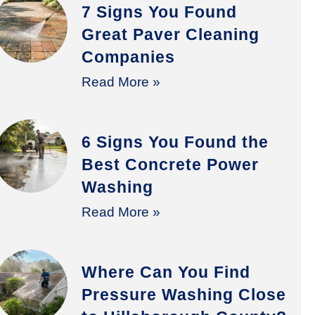
7 Signs You Found
Great Paver Cleaning
Companies
Read More »
6 Signs You Found the
Best Concrete Power
Washing
Read More »
Where Can You Find
Pressure Washing Close