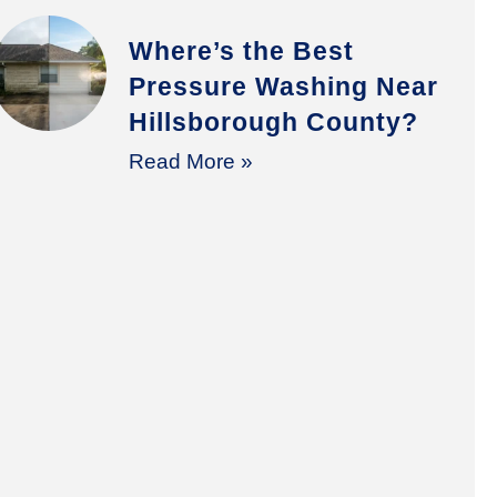
Where’s the Best
Pressure Washing Near
Hillsborough County?
Read More »