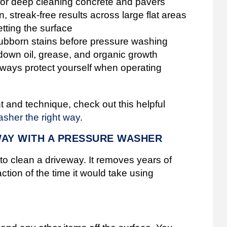
for deep cleaning concrete and pavers
 streak-free results across large flat areas
tting the surface
tubborn stains before pressure washing
own oil, grease, and organic growth
ays protect yourself when operating
t and technique, check out this helpful
asher the right way
.
WAY WITH A PRESSURE WASHER
o clean a driveway. It removes years of
raction of the time it would take using