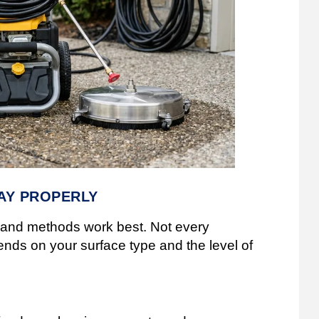
AY PROPERLY
ls and methods work best. Not every
nds on your surface type and the level of