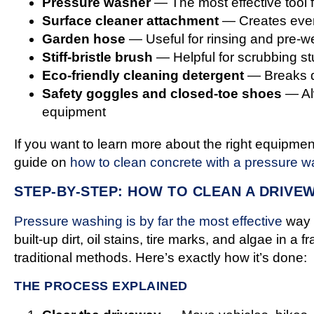
Pressure washer
— The most effective tool 
Surface cleaner attachment
— Creates even,
Garden hose
— Useful for rinsing and pre-we
Stiff-bristle brush
— Helpful for scrubbing s
Eco-friendly cleaning detergent
— Breaks d
Safety goggles and closed-toe shoes
— Alw
equipment
If you want to learn more about the right equipmen
guide on
how to clean concrete with a pressure w
STEP-BY-STEP: HOW TO CLEAN A DRIVE
Pressure washing is by far the most effective
way t
built-up dirt, oil stains, tire marks, and algae in a f
traditional methods. Here’s exactly how it’s done:
THE PROCESS EXPLAINED