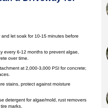
r and let soak for 10-15 minutes before
ay every 6-12 months to prevent algae,
ete over time.
tachment at 2,000-3,000 PSI for concrete;
aces.
ure stains, protect against moisture
 use detergent for algae/mold, rust removers
 tire marks.