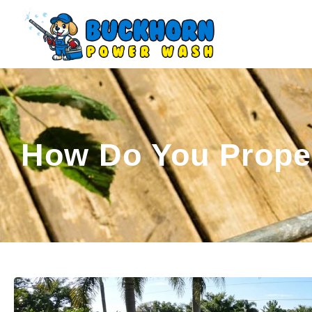
How Do You Proper