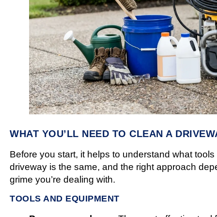
WHAT YOU’LL NEED TO CLEAN A DRIVEW
Before you start, it helps to understand what too
driveway is the same, and the right approach depe
grime you’re dealing with.
TOOLS AND EQUIPMENT