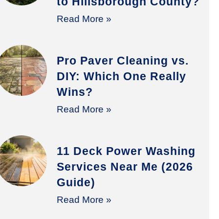
to Hillsborough County?
Read More »
Pro Paver Cleaning vs.
DIY: Which One Really
Wins?
Read More »
11 Deck Power Washing
Services Near Me (2026
Guide)
Read More »