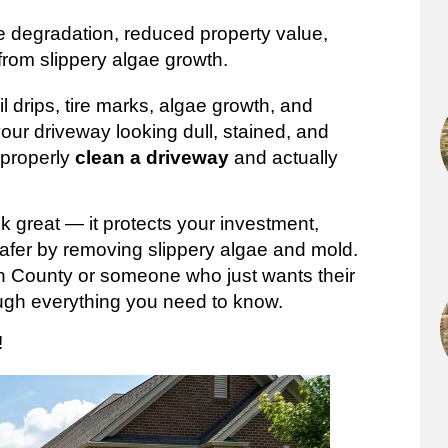
e degradation, reduced property value,
from slippery algae growth.
l drips, tire marks, algae growth, and
your driveway looking dull, stained, and
 properly
clean a driveway
and actually
 great — it protects your investment,
afer by removing slippery algae and mold.
 County or someone who just wants their
rough everything you need to know.
!