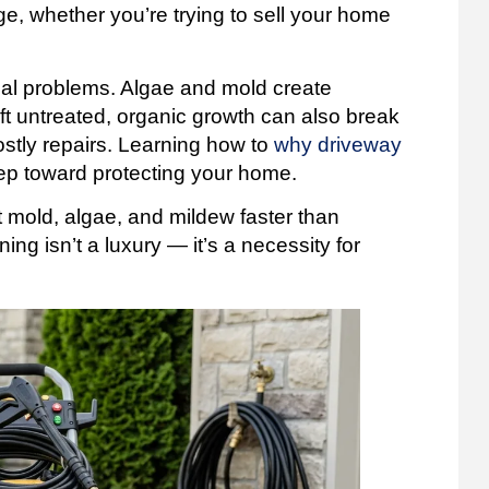
, whether you’re trying to sell your home
eal problems. Algae and mold create
ft untreated, organic growth can also break
stly repairs. Learning how to
why driveway
step toward protecting your home.
t mold, algae, and mildew faster than
ng isn’t a luxury — it’s a necessity for