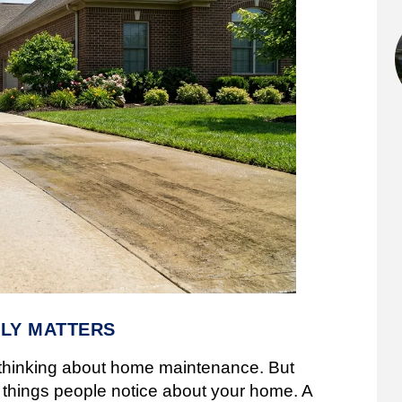
LY MATTERS
 thinking about home maintenance. But
st things people notice about your home. A