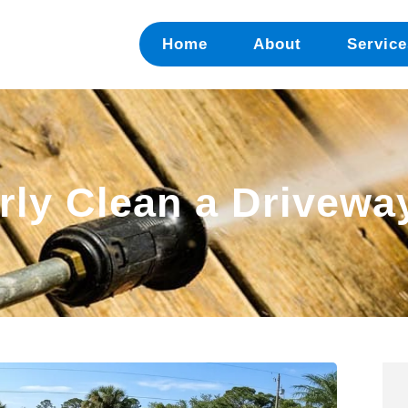
Home
About
Service
ly Clean a Driveway