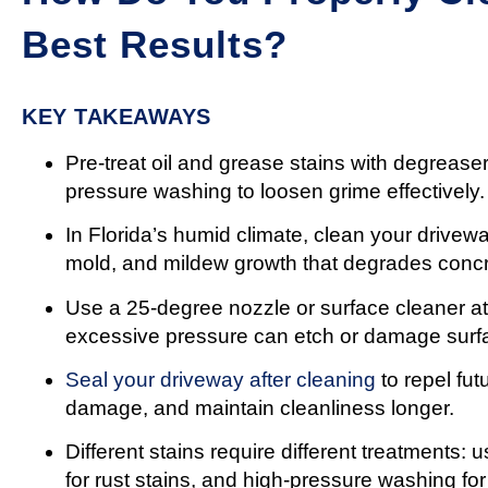
Best Results?
KEY TAKEAWAYS
Pre-treat oil and grease stains with degrease
pressure washing to loosen grime effectively.
In Florida’s humid climate, clean your drivew
mold, and mildew growth that degrades concr
Use a 25-degree nozzle or surface cleaner at
excessive pressure can etch or damage surf
Seal your driveway after cleaning
to repel fut
damage, and maintain cleanliness longer.
Different stains require different treatments:
for rust stains, and high-pressure washing for