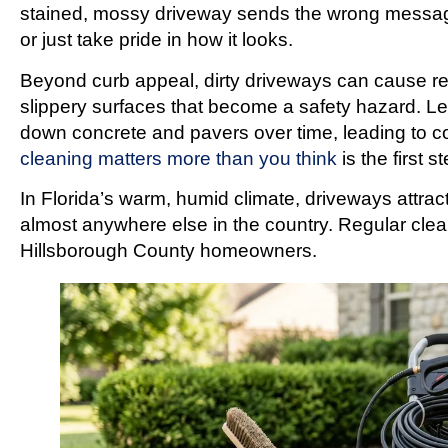
stained, mossy driveway sends the wrong message
or just take pride in how it looks.
Beyond curb appeal, dirty driveways can cause r
slippery surfaces that become a safety hazard. Le
down concrete and pavers over time, leading to co
cleaning matters more than you think
is the first 
In Florida’s warm, humid climate, driveways attrac
almost anywhere else in the country. Regular cleani
Hillsborough County homeowners.