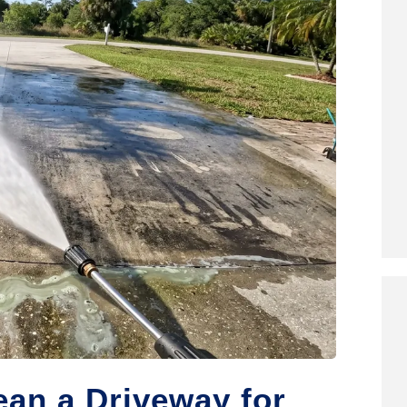
an a Driveway for