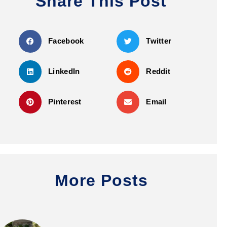
Share This Post
Facebook
Twitter
LinkedIn
Reddit
Pinterest
Email
More Posts