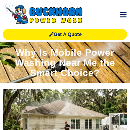
Get A Quote
Why Is Mobile Power
Washing Near Me the
Smart Choice?