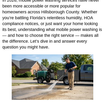
In 2026, mobile power washing services have never
been more accessible or more popular for
homeowners across Hillsborough County. Whether
you’re battling Florida’s relentless humidity, HOA
compliance notices, or just want your home looking
its best, understanding what mobile power washing is
— and how to choose the right service — makes all
the difference. Let’s dive in and answer every
question you might have.