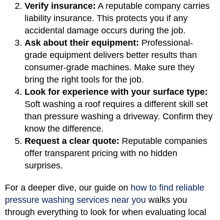
Verify insurance:
A reputable company carries
liability insurance. This protects you if any
accidental damage occurs during the job.
Ask about their equipment:
Professional-
grade equipment delivers better results than
consumer-grade machines. Make sure they
bring the right tools for the job.
Look for experience with your surface type:
Soft washing a roof requires a different skill set
than pressure washing a driveway. Confirm they
know the difference.
Request a clear quote:
Reputable companies
offer transparent pricing with no hidden
surprises.
For a deeper dive, our guide on
how to find reliable
pressure washing services near you
walks you
through everything to look for when evaluating local