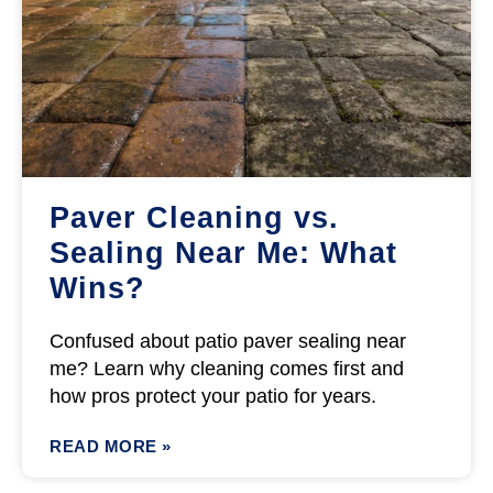
Paver Cleaning vs.
Sealing Near Me: What
Wins?
Confused about patio paver sealing near
me? Learn why cleaning comes first and
how pros protect your patio for years.
READ MORE »