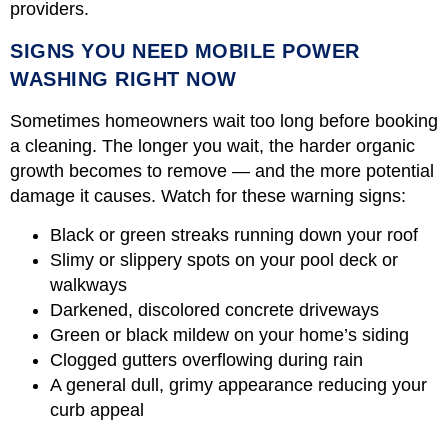
providers.
SIGNS YOU NEED MOBILE POWER
WASHING RIGHT NOW
Sometimes homeowners wait too long before booking
a cleaning. The longer you wait, the harder organic
growth becomes to remove — and the more potential
damage it causes. Watch for these warning signs:
Black or green streaks running down your roof
Slimy or slippery spots on your pool deck or
walkways
Darkened, discolored concrete driveways
Green or black mildew on your home’s siding
Clogged gutters overflowing during rain
A general dull, grimy appearance reducing your
curb appeal