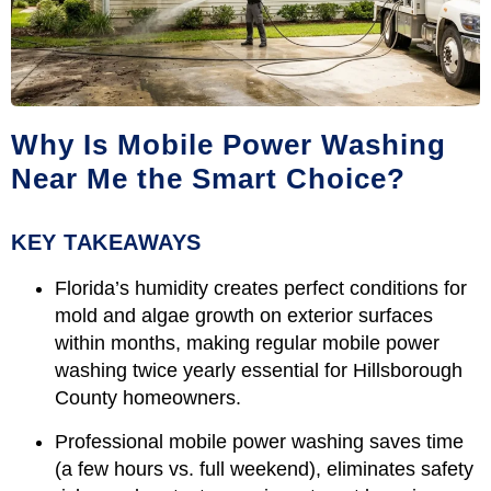
Why Is Mobile Power Washing
Near Me the Smart Choice?
KEY TAKEAWAYS
Florida’s humidity creates perfect conditions for
mold and algae growth on exterior surfaces
within months, making regular mobile power
washing twice yearly essential for Hillsborough
County homeowners.
Professional mobile power washing saves time
(a few hours vs. full weekend), eliminates safety