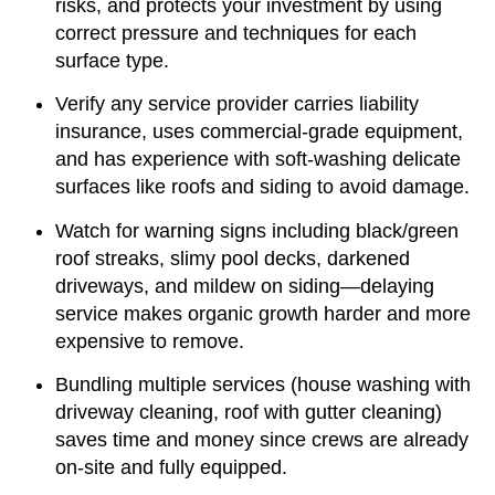
risks, and protects your investment by using
correct pressure and techniques for each
surface type.
Verify any service provider carries liability
insurance, uses commercial-grade equipment,
and has experience with soft-washing delicate
surfaces like roofs and siding to avoid damage.
Watch for warning signs including black/green
roof streaks, slimy pool decks, darkened
driveways, and mildew on siding—delaying
service makes organic growth harder and more
expensive to remove.
Bundling multiple services (house washing with
driveway cleaning, roof with gutter cleaning)
saves time and money since crews are already
on-site and fully equipped.