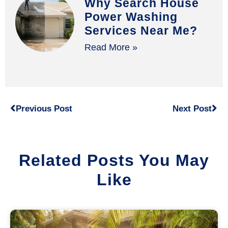
Why Search House
Power Washing
Services Near Me?
Read More »
Previous Post
Next Post
Related Posts You May
Like