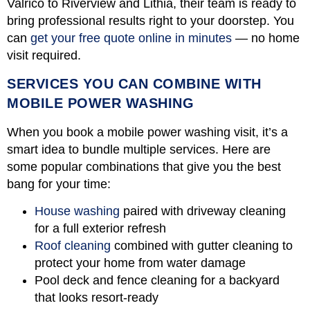
Valrico to Riverview and Lithia, their team is ready to
bring professional results right to your doorstep. You
can
get your free quote online in minutes
— no home
visit required.
SERVICES YOU CAN COMBINE WITH
MOBILE POWER WASHING
When you book a mobile power washing visit, it’s a
smart idea to bundle multiple services. Here are
some popular combinations that give you the best
bang for your time:
House washing
paired with driveway cleaning
for a full exterior refresh
Roof cleaning
combined with gutter cleaning to
protect your home from water damage
Pool deck and fence cleaning for a backyard
that looks resort-ready