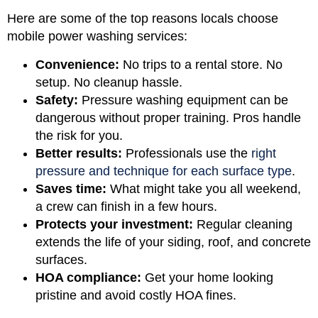
Here are some of the top reasons locals choose
mobile power washing services:
Convenience:
No trips to a rental store. No
setup. No cleanup hassle.
Safety:
Pressure washing equipment can be
dangerous without proper training. Pros handle
the risk for you.
Better results:
Professionals use the
right
pressure and technique for each surface type
.
Saves time:
What might take you all weekend,
a crew can finish in a few hours.
Protects your investment:
Regular cleaning
extends the life of your siding, roof, and concrete
surfaces.
HOA compliance:
Get your home looking
pristine and avoid costly HOA fines.