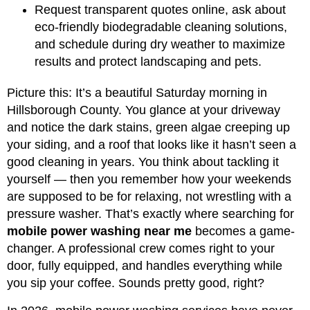
Request transparent quotes online, ask about
eco-friendly biodegradable cleaning solutions,
and schedule during dry weather to maximize
results and protect landscaping and pets.
Picture this: It’s a beautiful Saturday morning in
Hillsborough County. You glance at your driveway
and notice the dark stains, green algae creeping up
your siding, and a roof that looks like it hasn’t seen a
good cleaning in years. You think about tackling it
yourself — then you remember how your weekends
are supposed to be for relaxing, not wrestling with a
pressure washer. That’s exactly where searching for
mobile power washing near me
becomes a game-
changer. A professional crew comes right to your
door, fully equipped, and handles everything while
you sip your coffee. Sounds pretty good, right?