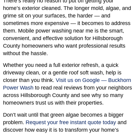
There’s really no reason to put off getting your
home’s exterior cleaned. The longer mold, algae, and
grime sit on your surfaces, the harder — and
sometimes more expensive — it becomes to address
them. Mobile power washing near me is the smart,
convenient, and effective solution for Hillsborough
County homeowners who want professional results
without the hassle.
Whether you need a full exterior refresh, a quick
driveway clean, or a gentle roof soft wash, help is
closer than you think.
Visit us on Google — Buckhorn
Power Wash
to read real reviews from your neighbors
across Hillsborough County and see why so many
homeowners trust us with their properties.
Don’t wait until that green algae becomes a bigger
problem.
Request your free instant quote today
and
discover how easy it is to transform your home’s