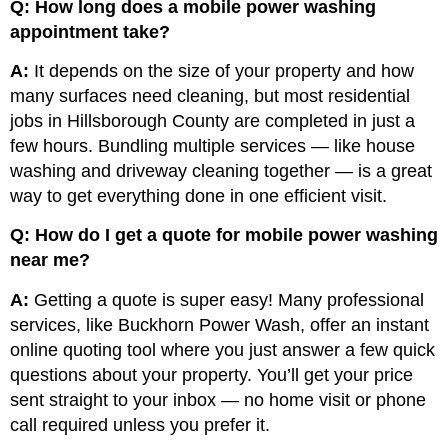
Q: How long does a mobile power washing
appointment take?
A:
It depends on the size of your property and how
many surfaces need cleaning, but most residential
jobs in Hillsborough County are completed in just a
few hours. Bundling multiple services — like house
washing and driveway cleaning together — is a great
way to get everything done in one efficient visit.
Q: How do I get a quote for mobile power washing
near me?
A:
Getting a quote is super easy! Many professional
services, like Buckhorn Power Wash, offer an instant
online quoting tool where you just answer a few quick
questions about your property. You’ll get your price
sent straight to your inbox — no home visit or phone
call required unless you prefer it.