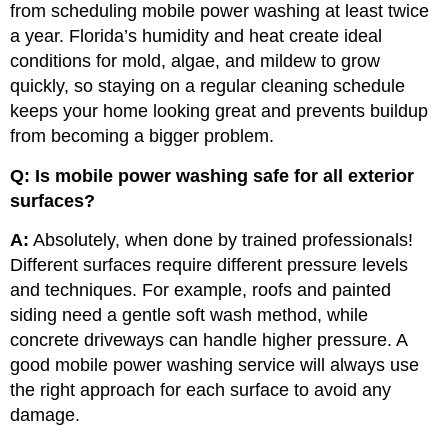
from scheduling mobile power washing at least twice
a year. Florida’s humidity and heat create ideal
conditions for mold, algae, and mildew to grow
quickly, so staying on a regular cleaning schedule
keeps your home looking great and prevents buildup
from becoming a bigger problem.
Q: Is mobile power washing safe for all exterior
surfaces?
A:
Absolutely, when done by trained professionals!
Different surfaces require different pressure levels
and techniques. For example, roofs and painted
siding need a gentle soft wash method, while
concrete driveways can handle higher pressure. A
good mobile power washing service will always use
the right approach for each surface to avoid any
damage.