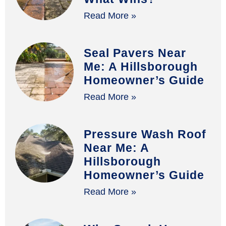
Read More »
Seal Pavers Near
Me: A Hillsborough
Homeowner’s Guide
Read More »
Pressure Wash Roof
Near Me: A
Hillsborough
Homeowner’s Guide
Read More »