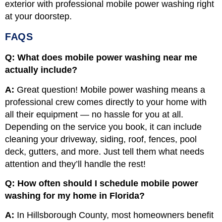
exterior with professional mobile power washing right
at your doorstep.
FAQS
Q: What does mobile power washing near me
actually include?
A:
Great question! Mobile power washing means a
professional crew comes directly to your home with
all their equipment — no hassle for you at all.
Depending on the service you book, it can include
cleaning your driveway, siding, roof, fences, pool
deck, gutters, and more. Just tell them what needs
attention and they’ll handle the rest!
Q: How often should I schedule mobile power
washing for my home in Florida?
A:
In Hillsborough County, most homeowners benefit