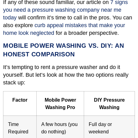
If any of these sound familiar, our article on
7 signs
you need a pressure washing company near me
today
will confirm it’s time to call in the pros. You can
also explore
curb appeal mistakes that make your
home look neglected
for a broader perspective.
MOBILE POWER WASHING VS. DIY: AN
HONEST COMPARISON
It’s tempting to rent a pressure washer and do it
yourself. But let’s look at how the two options really
stack up:
Factor
Mobile Power
DIY Pressure
Washing Pro
Washing
Time
A few hours (you
Full day or
Required
do nothing)
weekend