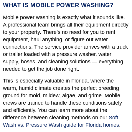
WHAT IS MOBILE POWER WASHING?
Mobile power washing is exactly what it sounds like.
A professional team brings all their equipment directly
to your property. There’s no need for you to rent
equipment, haul anything, or figure out water
connections. The service provider arrives with a truck
or trailer loaded with a pressure washer, water
supply, hoses, and cleaning solutions — everything
needed to get the job done right.
This is especially valuable in Florida, where the
warm, humid climate creates the perfect breeding
ground for mold, mildew, algae, and grime. Mobile
crews are trained to handle these conditions safely
and efficiently. You can learn more about the
difference between cleaning methods on our
Soft
Wash vs. Pressure Wash guide for Florida homes
.