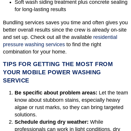
Soft wash siding treatment plus concrete sealing
for long-lasting results
Bundling services saves you time and often gives you
better overall results since the crew is already on-site
and set up. Check out all the available
residential
pressure washing services
to find the right
combination for your home.
TIPS FOR GETTING THE MOST FROM
YOUR MOBILE POWER WASHING
SERVICE
Be specific about problem areas:
Let the team
know about stubborn stains, especially heavy
algae or rust marks, so they can bring targeted
solutions.
Schedule during dry weather:
While
professionals can work in light conditions, dry