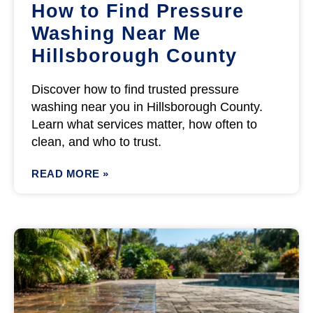
How to Find Pressure
Washing Near Me
Hillsborough County
Discover how to find trusted pressure
washing near you in Hillsborough County.
Learn what services matter, how often to
clean, and who to trust.
READ MORE »