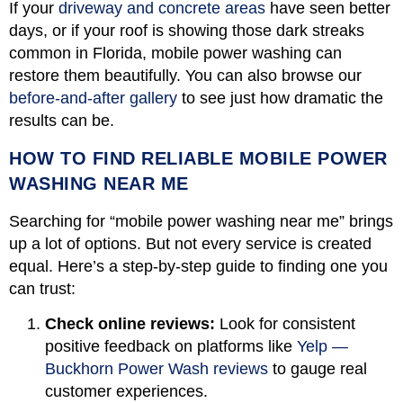
If your
driveway and concrete areas
have seen better
days, or if your roof is showing those dark streaks
common in Florida, mobile power washing can
restore them beautifully. You can also browse our
before-and-after gallery
to see just how dramatic the
results can be.
HOW TO FIND RELIABLE MOBILE POWER
WASHING NEAR ME
Searching for “mobile power washing near me” brings
up a lot of options. But not every service is created
equal. Here’s a step-by-step guide to finding one you
can trust:
Check online reviews:
Look for consistent
positive feedback on platforms like
Yelp —
Buckhorn Power Wash reviews
to gauge real
customer experiences.