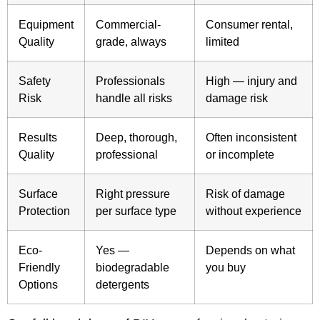
Equipment
Commercial-
Consumer rental,
Quality
grade, always
limited
Safety
Professionals
High — injury and
Risk
handle all risks
damage risk
Results
Deep, thorough,
Often inconsistent
Quality
professional
or incomplete
Surface
Right pressure
Risk of damage
Protection
per surface type
without experience
Eco-
Yes —
Depends on what
Friendly
biodegradable
you buy
Options
detergents