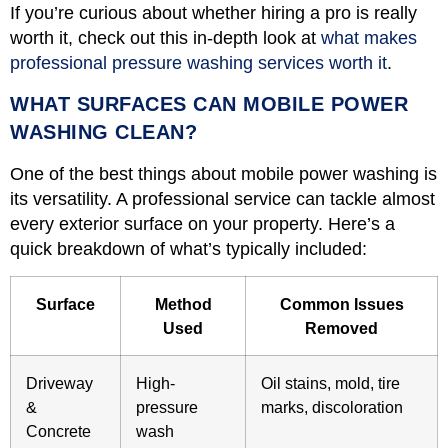
If you’re curious about whether hiring a pro is really
worth it, check out this in-depth look at
what makes
professional pressure washing services worth it
.
WHAT SURFACES CAN MOBILE POWER
WASHING CLEAN?
One of the best things about mobile power washing is
its versatility. A professional service can tackle almost
every exterior surface on your property. Here’s a
quick breakdown of what’s typically included:
Surface
Method
Common Issues
Used
Removed
Driveway
High-
Oil stains, mold, tire
&
pressure
marks, discoloration
Concrete
wash