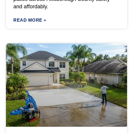
and affordably.
READ MORE »