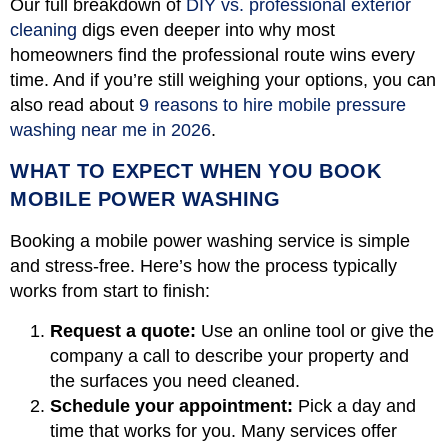
Our full breakdown of
DIY vs. professional exterior
cleaning
digs even deeper into why most
homeowners find the professional route wins every
time. And if you’re still weighing your options, you can
also read about
9 reasons to hire mobile pressure
washing near me in 2026
.
WHAT TO EXPECT WHEN YOU BOOK
MOBILE POWER WASHING
Booking a mobile power washing service is simple
and stress-free. Here’s how the process typically
works from start to finish:
Request a quote:
Use an online tool or give the
company a call to describe your property and
the surfaces you need cleaned.
Schedule your appointment:
Pick a day and
time that works for you. Many services offer