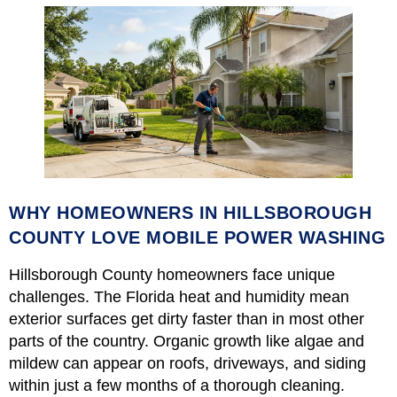
WHY HOMEOWNERS IN HILLSBOROUGH
COUNTY LOVE MOBILE POWER WASHING
Hillsborough County homeowners face unique
challenges. The Florida heat and humidity mean
exterior surfaces get dirty faster than in most other
parts of the country. Organic growth like algae and
mildew can appear on roofs, driveways, and siding
within just a few months of a thorough cleaning.