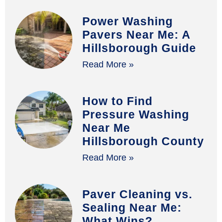
Power Washing
Pavers Near Me: A
Hillsborough Guide
Read More »
How to Find
Pressure Washing
Near Me
Hillsborough County
Read More »
Paver Cleaning vs.
Sealing Near Me:
What Wins?