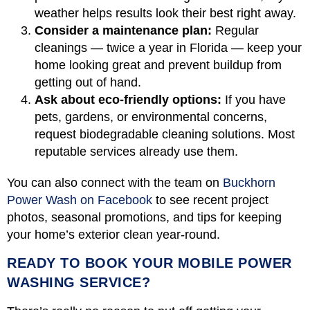
weather helps results look their best right away.
Consider a maintenance plan:
Regular
cleanings — twice a year in Florida — keep your
home looking great and prevent buildup from
getting out of hand.
Ask about eco-friendly options:
If you have
pets, gardens, or environmental concerns,
request biodegradable cleaning solutions. Most
reputable services already use them.
You can also connect with the team on
Buckhorn
Power Wash on Facebook
to see recent project
photos, seasonal promotions, and tips for keeping
your home’s exterior clean year-round.
READY TO BOOK YOUR MOBILE POWER
WASHING SERVICE?