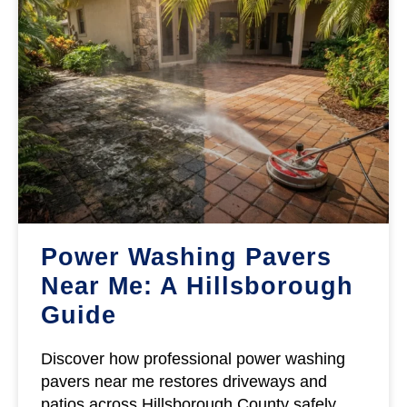
Power Washing Pavers
Near Me: A Hillsborough
Guide
Discover how professional power washing
pavers near me restores driveways and
patios across Hillsborough County safely