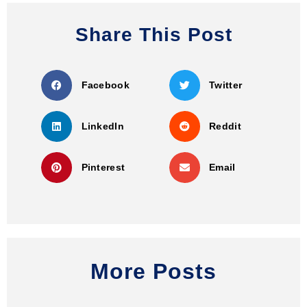
Share This Post
Facebook
Twitter
LinkedIn
Reddit
Pinterest
Email
More Posts