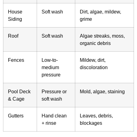
House
Soft wash
Dirt, algae, mildew,
Siding
grime
Roof
Soft wash
Algae streaks, moss,
organic debris
Fences
Low-to-
Mildew, dirt,
medium
discoloration
pressure
Pool Deck
Pressure or
Mold, algae, staining
& Cage
soft wash
Gutters
Hand clean
Leaves, debris,
+ rinse
blockages