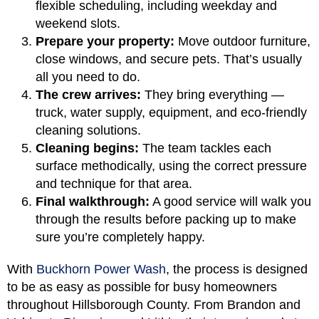
flexible scheduling, including weekday and
weekend slots.
Prepare your property:
Move outdoor furniture,
close windows, and secure pets. That’s usually
all you need to do.
The crew arrives:
They bring everything —
truck, water supply, equipment, and eco-friendly
cleaning solutions.
Cleaning begins:
The team tackles each
surface methodically, using the correct pressure
and technique for that area.
Final walkthrough:
A good service will walk you
through the results before packing up to make
sure you’re completely happy.
With
Buckhorn Power Wash
, the process is designed
to be as easy as possible for busy homeowners
throughout Hillsborough County. From Brandon and